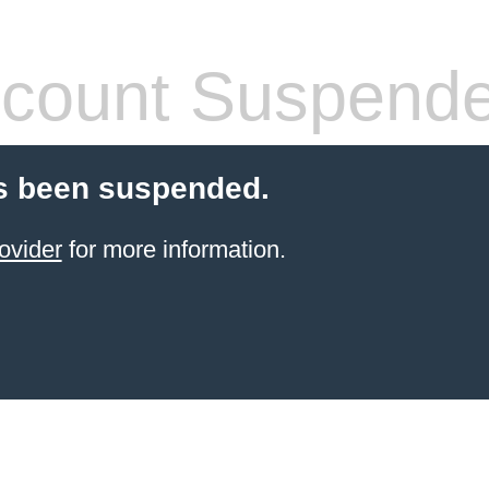
count Suspend
s been suspended.
ovider
for more information.