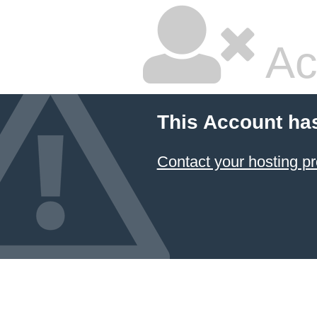
Ac
This Account ha
Contact your hosting pr